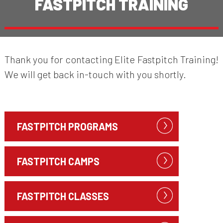
FASTPITCH TRAINING
Thank you for contacting Elite Fastpitch Training!
We will get back in-touch with you shortly.
FASTPITCH PROGRAMS
FASTPITCH CAMPS
FASTPITCH CLASSES