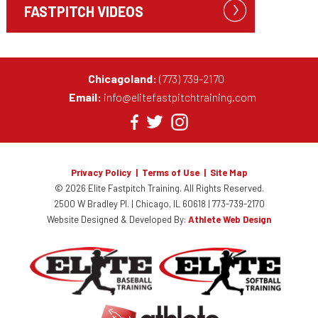
FASTPITCH VIDEOS
Chicagoland:
(773) 739-2170
Email:
info@elitefastpitchtraining.com
Privacy Policy
|
Terms of Use
|
Site Map
© 2026 Elite Fastpitch Training.
All Rights Reserved.
2500 W Bradley Pl. | Chicago, IL 60618 |
773-739-2170
Website Designed & Developed By:
Athlete Web Design