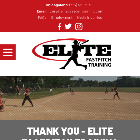
Chicagoland:
(773) 739-2170
Email:
cory@elitebaseballtraining.com
FAQs
|
Employment
|
Media Inquiries
THANK YOU - ELITE