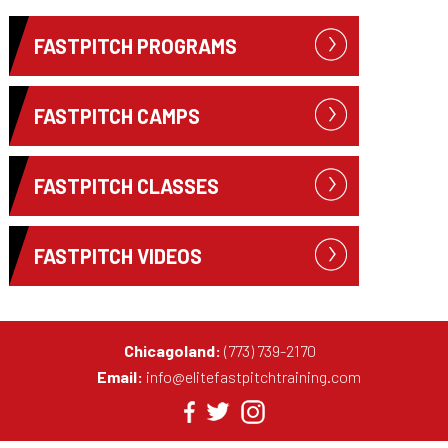
FASTPITCH PROGRAMS
FASTPITCH CAMPS
FASTPITCH CLASSES
FASTPITCH VIDEOS
Chicagoland:
(773) 739-2170
Email:
info@elitefastpitchtraining.com