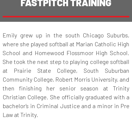
FASTPITCH TRAINING
Emily grew up in the south Chicago Suburbs,
where she played softball at Marian Catholic High
School and Homewood Flossmoor High School.
She took the next step to playing college softball
at Prairie State College, South Suburban
Community College, Robert Morris University, and
then finishing her senior season at Trinity
Christian College. She officially graduated with a
bachelor’s in Criminal Justice and a minor in Pre
Law at Trinity.