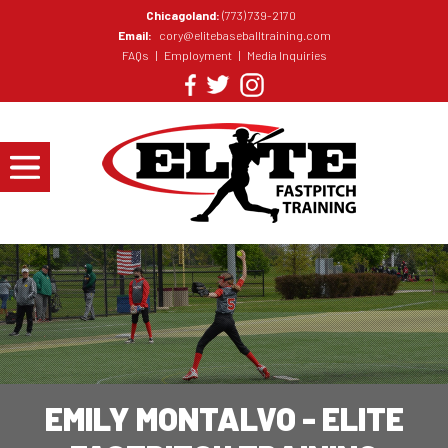
Chicagoland:
(773) 739-2170
Email:
cory@elitebaseballtraining.com
FAQs
|
Employment
|
Media Inquiries
EMILY MONTALVO - ELITE