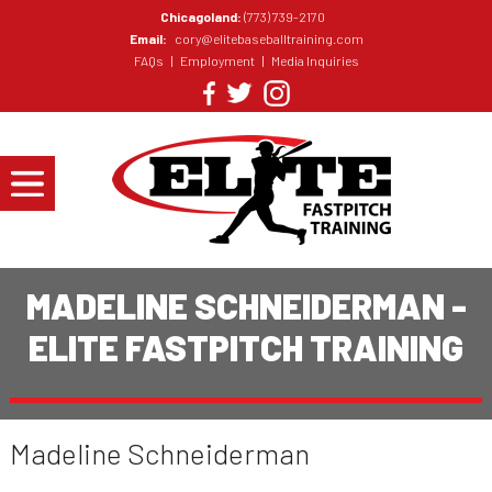
Chicagoland:
(773) 739-2170
Email:
cory@elitebaseballtraining.com
FAQs
|
Employment
|
Media Inquiries
MADELINE SCHNEIDERMAN -
ELITE FASTPITCH TRAINING
Madeline Schneiderman