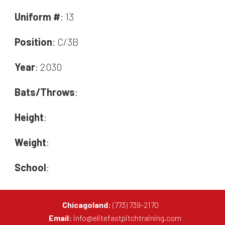
Uniform #
: 13
Position
: C/3B
Year
: 2030
Bats/Throws
:
Height
:
Weight
:
School
:
Chicagoland:
(773) 739-2170
Email:
info@elitefastpitchtraining.com