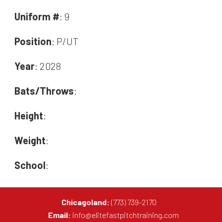
Uniform #
: 9
Position
: P/UT
Year
: 2028
Bats/Throws
:
Height
:
Weight
:
School
:
Chicagoland:
(773) 739-2170
Email:
info@elitefastpitchtraining.com