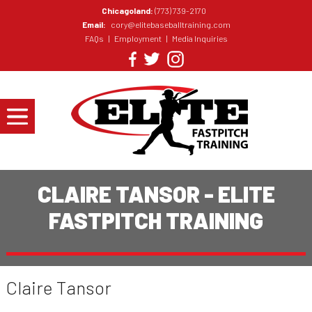
Chicagoland:
(773) 739-2170
Email:
cory@elitebaseballtraining.com
FAQs
|
Employment
|
Media Inquiries
CLAIRE TANSOR - ELITE
FASTPITCH TRAINING
Claire Tansor