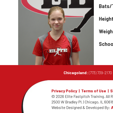
Bats/
Heigh
Weigh
Schoo
Chicagoland:
(773) 739-217
Privacy Policy
|
Terms of Use
|
S
© 2026 Elite Fastpitch Training.
All 
2500 W Bradley Pl. | Chicago, IL 60618
Website Designed & Developed By: