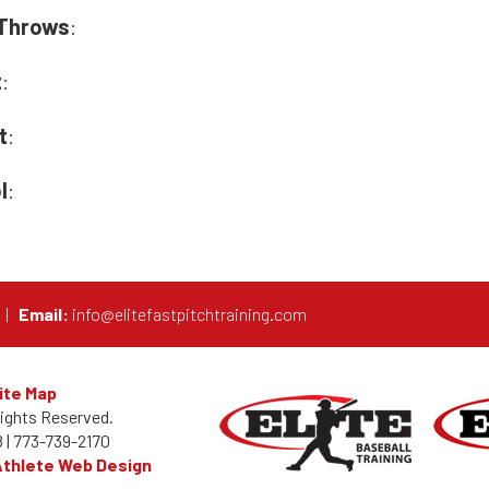
Throws
:
t
:
t
:
l
:
0
|
Email:
info@elitefastpitchtraining.com
ite Map
Rights Reserved.
 |
773-739-2170
Athlete Web Design