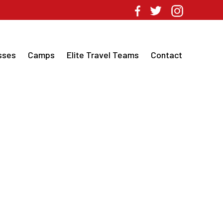
sses
Camps
Elite Travel Teams
Contact
CH TRAINING