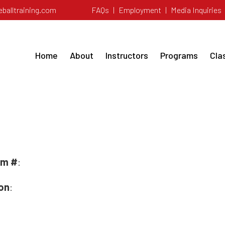
balltraining.com
FAQs
|
Employment
|
Media Inquiries
Home
About
Instructors
Programs
Cla
 ELITE FASTPIT
rm #
:
ion
: