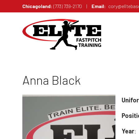
Chicagoland:
(773) 739-2170
|
Email:
cory@elitebase
ANNA BLACK -
Anna Black
Unifo
Posit
Year
: